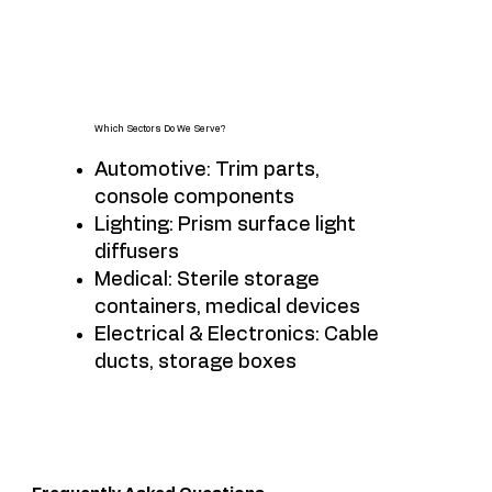
Which Sectors Do We Serve?
Automotive: Trim parts,
console components
Lighting: Prism surface light
diffusers
Medical: Sterile storage
containers, medical devices
Electrical & Electronics: Cable
ducts, storage boxes