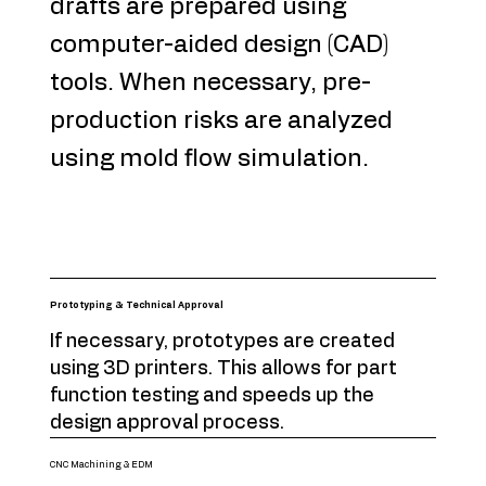
drafts are prepared using
computer-aided design (CAD)
tools. When necessary, pre-
production risks are analyzed
using mold flow simulation.
Prototyping & Technical Approval
If necessary, prototypes are created
using 3D printers. This allows for part
function testing and speeds up the
design approval process.
CNC Machining & EDM