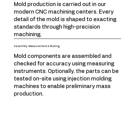
Mold production is carried out in our
modern CNC machining centers. Every
detail of the mold is shaped to exacting
standards through high-precision
machining.
Assembly, Measurement & Testing
Mold components are assembled and
checked for accuracy using measuring
instruments. Optionally, the parts can be
tested on-site using injection molding
machines to enable preliminary mass
production.