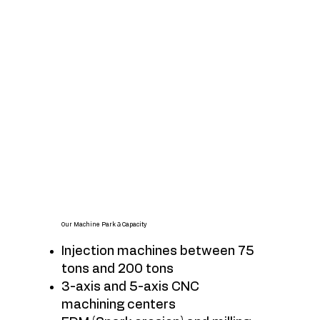
Our Machine Park & Capacity
Injection machines between 75
tons and 200 tons
3-axis and 5-axis CNC
machining centers