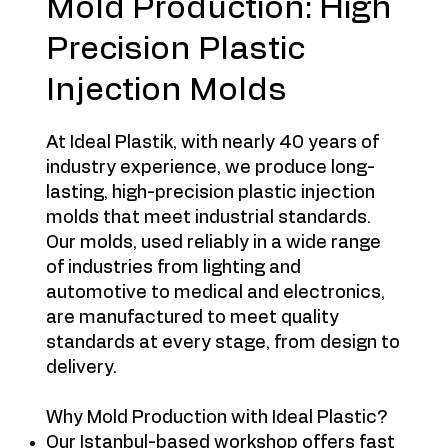
Mold Production: High
Precision Plastic
Injection Molds
At Ideal Plastik, with nearly 40 years of
industry experience, we produce long-
lasting, high-precision plastic injection
molds that meet industrial standards.
Our molds, used reliably in a wide range
of industries from lighting and
automotive to medical and electronics,
are manufactured to meet quality
standards at every stage, from design to
delivery.
Why Mold Production with Ideal Plastic?
Our Istanbul-based workshop offers fast