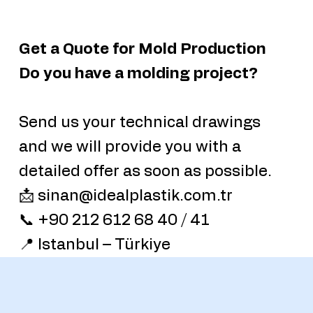
Get a Quote for Mold Production
Do you have a molding project?
Send us your technical drawings
and we will provide you with a
detailed offer as soon as possible.
📩 sinan@idealplastik.com.tr
📞 +90 212 612 68 40 / 41
📍 Istanbul – Türkiye