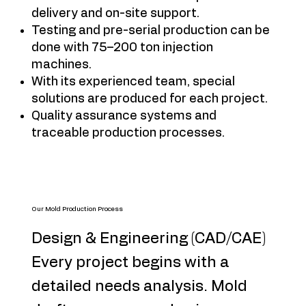
delivery and on-site support.
Testing and pre-serial production can be
done with 75–200 ton injection
machines.
With its experienced team, special
solutions are produced for each project.
Quality assurance systems and
traceable production processes.
Our Mold Production Process
Design & Engineering (CAD/CAE)
Every project begins with a
detailed needs analysis. Mold