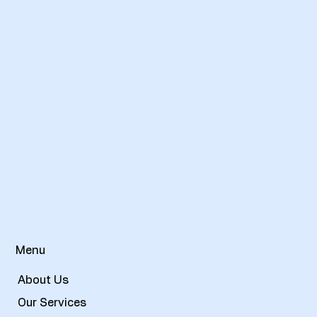
Menu
About Us
Our Services