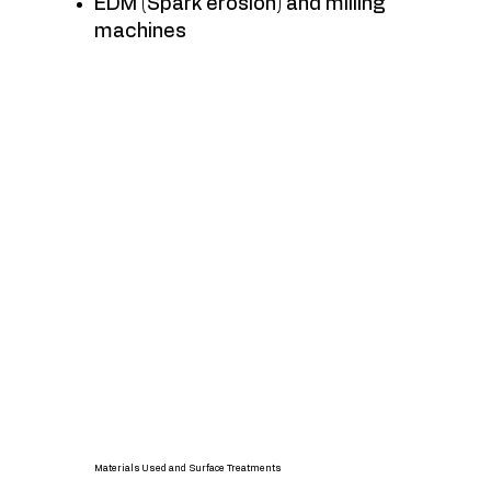
EDM (Spark erosion) and milling
machines
Materials Used and Surface Treatments