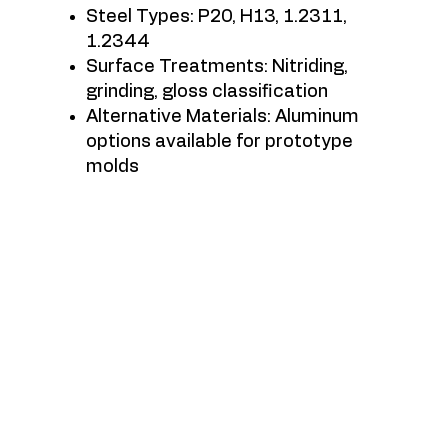
Steel Types: P20, H13, 1.2311,
1.2344
Surface Treatments: Nitriding,
grinding, gloss classification
Alternative Materials: Aluminum
options available for prototype
molds