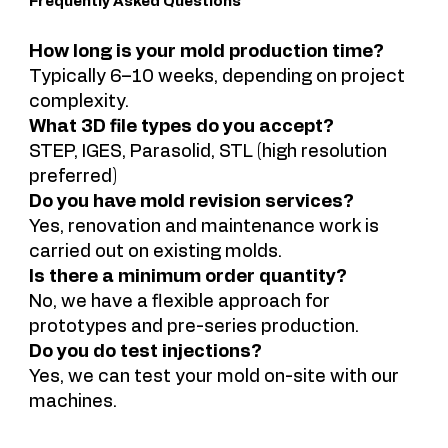
Frequently Asked Questions
How long is your mold production time?
Typically 6–10 weeks, depending on project
complexity.
What 3D file types do you accept?
STEP, IGES, Parasolid, STL (high resolution
preferred)
Do you have mold revision services?
Yes, renovation and maintenance work is
carried out on existing molds.
Is there a minimum order quantity?
No, we have a flexible approach for
prototypes and pre-series production.
Do you do test injections?
Yes, we can test your mold on-site with our
machines.