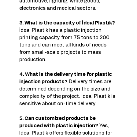
automotive, lighting, white goods, 
electronics and medical sectors.
3. What is the capacity of İdeal Plastik?
İdeal Plastik has a plastic injection 
printing capacity from 75 tons to 200 
tons and can meet all kinds of needs 
from small-scale projects to mass 
production.
4. What is the delivery time for plastic 
injection products?
 Delivery times are 
determined depending on the size and 
complexity of the project. Ideal Plastik is 
sensitive about on-time delivery.
5. Can customized products be 
produced with plastic injection?
 Yes, 
Ideal Plastik offers flexible solutions for 