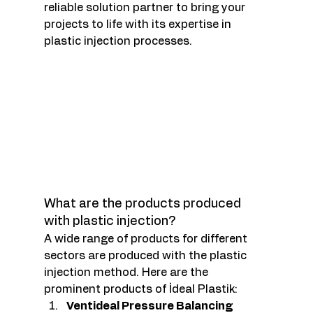
reliable solution partner to bring your 
projects to life with its expertise in 
plastic injection processes.
What are the products produced 
with plastic injection?
A wide range of products for different 
sectors are produced with the plastic 
injection method. Here are the 
prominent products of İdeal Plastik:
Ventideal Pressure Balancing 