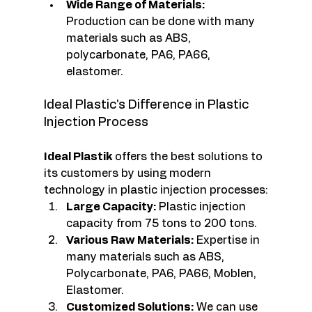
Wide Range of Materials:
Production can be done with many 
materials such as ABS, 
polycarbonate, PA6, PA66, 
elastomer.
Ideal Plastic's Difference in Plastic 
Injection Process
Ideal Plastik
 offers the best solutions to 
its customers by using modern 
technology in plastic injection processes:
Large Capacity:
 Plastic injection 
capacity from 75 tons to 200 tons.
Various Raw Materials:
 Expertise in 
many materials such as ABS, 
Polycarbonate, PA6, PA66, Moblen, 
Elastomer.
Customized Solutions:
 We can use 