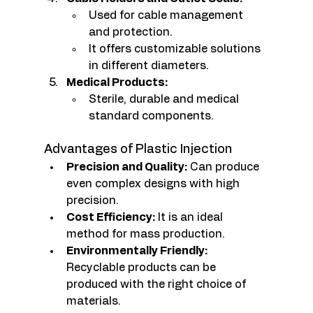
Used for cable management 
and protection.
It offers customizable solutions 
in different diameters.
Medical Products:
Sterile, durable and medical 
standard components.
Advantages of Plastic Injection
Precision and Quality:
 Can produce 
even complex designs with high 
precision.
Cost Efficiency:
 It is an ideal 
method for mass production.
Environmentally Friendly:
Recyclable products can be 
produced with the right choice of 
materials.