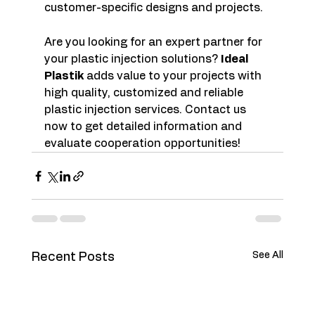
customer-specific designs and projects.
Are you looking for an expert partner for 
your plastic injection solutions? 
Ideal 
Plastik
 adds value to your projects with 
high quality, customized and reliable 
plastic injection services. Contact us 
now to get detailed information and 
evaluate cooperation opportunities!
See All
Recent Posts