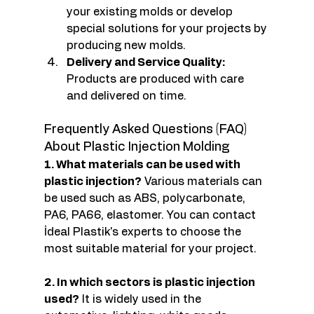
your existing molds or develop 
special solutions for your projects by 
producing new molds.
Delivery and Service Quality:
Products are produced with care 
and delivered on time.
Frequently Asked Questions (FAQ) 
About Plastic Injection Molding
1. What materials can be used with 
plastic injection?
 Various materials can 
be used such as ABS, polycarbonate, 
PA6, PA66, elastomer. You can contact 
İdeal Plastik's experts to choose the 
most suitable material for your project.
2. In which sectors is plastic injection 
used?
 It is widely used in the 