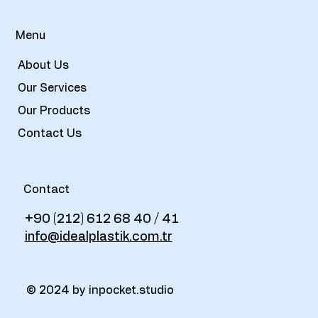
Menu
About Us
Our Services
Our Products
Contact Us
Contact
+90 (212) 612 68 40 / 41
info@idealplastik.com.tr
© 2024 by inpocket.studio