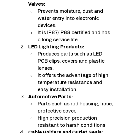
Valves:
Prevents moisture, dust and 
water entry into electronic 
devices.
It is IP67/IP68 certified and has 
a long service life.
LED Lighting Products:
Produces parts such as LED 
PCB clips, covers and plastic 
lenses.
It offers the advantage of high 
temperature resistance and 
easy installation.
Automotive Parts:
Parts such as rod housing, hose, 
protective cover.
High precision production 
resistant to harsh conditions.
Cable Holders and Outlet Seals: