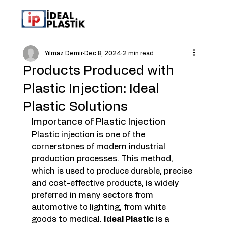
Yılmaz Demir
Dec 8, 2024
2 min read
Products Produced with
Plastic Injection: Ideal
Plastic Solutions
Importance of Plastic Injection
Plastic injection is one of the 
cornerstones of modern industrial 
production processes. This method, 
which is used to produce durable, precise 
and cost-effective products, is widely 
preferred in many sectors from 
automotive to lighting, from white 
goods to medical. 
Ideal Plastic
 is a 