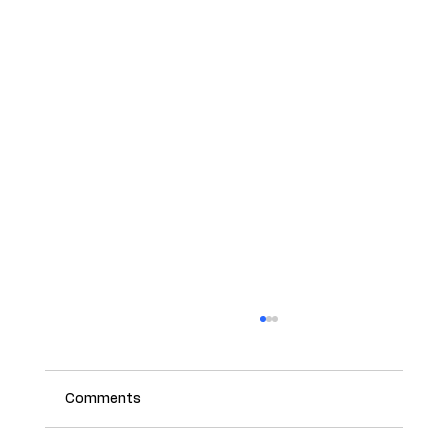
Comments